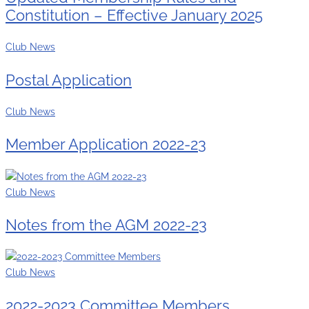
Constitution – Effective January 2025
Club News
Postal Application
Club News
Member Application 2022-23
Club News
Notes from the AGM 2022-23
Club News
2022-2023 Committee Members