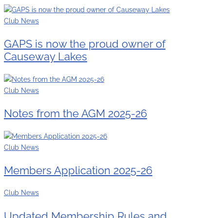
Club News
GAPS is now the proud owner of
Causeway Lakes
Club News
Notes from the AGM 2025-26
Club News
Members Application 2025-26
Club News
Updated Membership Rules and