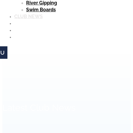
River Gipping
Swim Boards
CLUB NEWS
MEMBERSHIP
MATCHES
CLUB CLOTHING
Latest Club News