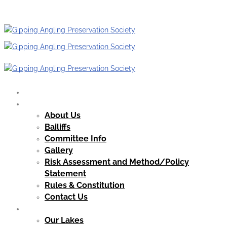
HOME
OUR CLUB
About Us
Bailiffs
Committee Info
Gallery
Risk Assessment and Method/Policy
Statement
Rules & Constitution
Contact Us
OUR WATERS
Our Lakes