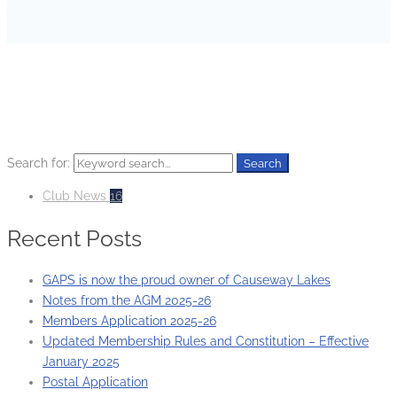
HOME
CLUB NEWS
Search for:
Search
Club News
16
Recent Posts
GAPS is now the proud owner of Causeway Lakes
Notes from the AGM 2025-26
Members Application 2025-26
Updated Membership Rules and Constitution – Effective
January 2025
Postal Application