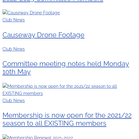
Club News
Causeway Drone Footage
Club News
Committee meeting notes held Monday
10th May
Club News
Membership is now open for the 2021/22
season to all EXISTING members