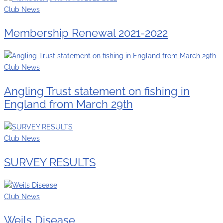
Club News
Membership Renewal 2021-2022
Club News
Angling Trust statement on fishing in
England from March 29th
Club News
SURVEY RESULTS
Club News
Weils Disease