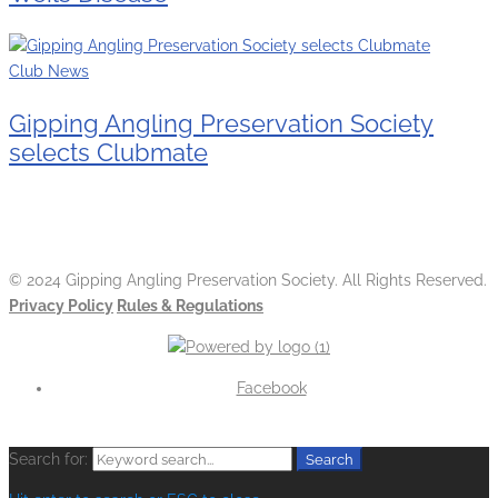
Club News
Gipping Angling Preservation Society
selects Clubmate
© 2024 Gipping Angling Preservation Society. All Rights Reserved.
Privacy Policy
Rules & Regulations
Facebook
Search for:
Search