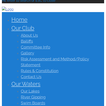
Hit enter to search or ESC to close
Home
Our Club
About Us
Bailiffs
Committee Info
Gallery
Risk Assessment and Method/Policy
Statement
Rules & Constitution
Contact Us
Our Waters
Our Lakes
River Gipping
Swim Boards